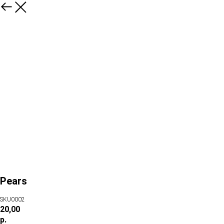
Pears
SKU0002
20,00
р.