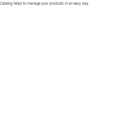
Catalog helps to manage your products in an easy way